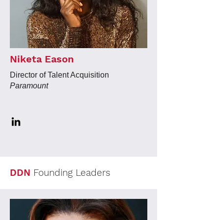
Niketa Eason
Director of Talent Acquisition
Paramount
DDN
Founding Leaders