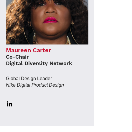
Maureen Carter
Co-Chair
Digital Diversity Network
Global Design Leader
Nike Digital Product Design