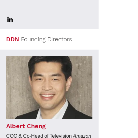
DDN
Founding Directors
Albert Cheng
COO & Co-Head of Television
Amazon