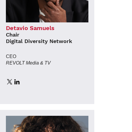
Detavio Samuels
Chair
Digital Diversity Network
CEO
REVOLT Media & TV