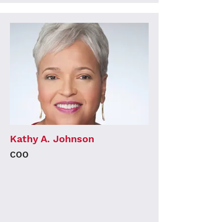
Kathy A. Johnson
COO