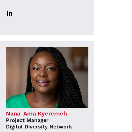
Nana-Ama Kyeremeh
Project Manager
Digital Diversity Network