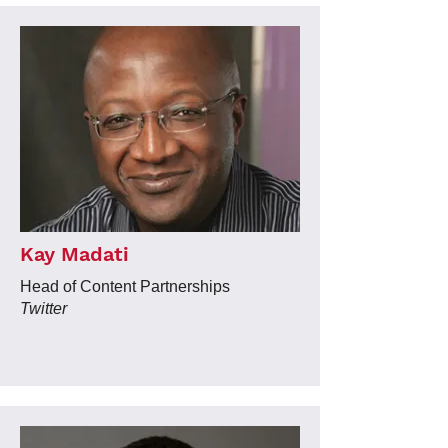
Kay Madati
Head of Content Partnerships
Twitter