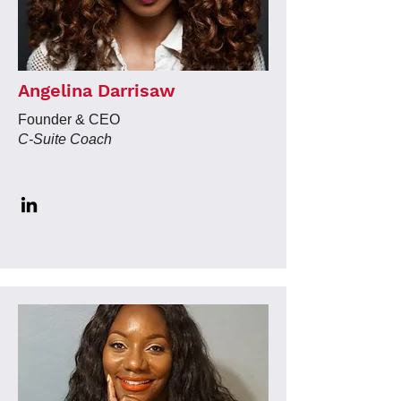
Angelina Darrisaw
Founder & CEO
C-Suite Coach