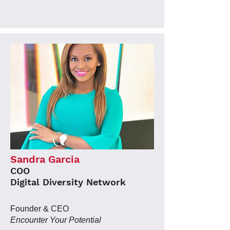
Sandra Garcia
COO
Digital Diversity Network
Founder & CEO
Encounter Your Potential