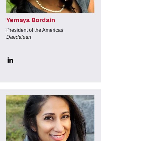
Yemaya Bordain
President of the Americas
Daedalean