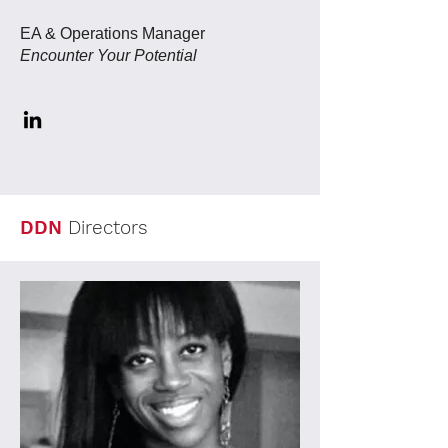
EA & Operations Manager
Encounter Your Potential
DDN
Directors