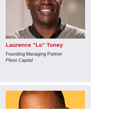
Laurence "Lo" Toney
Founding Managing Partner
Plexo Capital