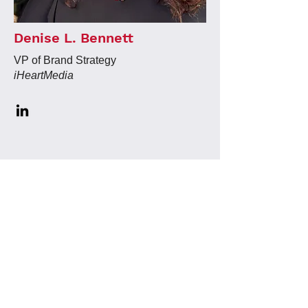
Denise L. Bennett
VP of Brand Strategy
iHeartMedia