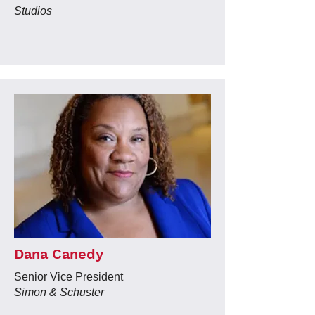
Studios
Dana Canedy
Senior Vice President
Simon & Schuster