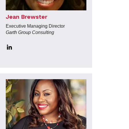
Jean Brewster
Executive Managing Director
Garth Group Consulting