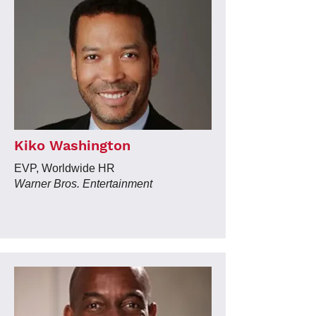
Kiko Washington
EVP, Worldwide HR
Warner Bros. Entertainment