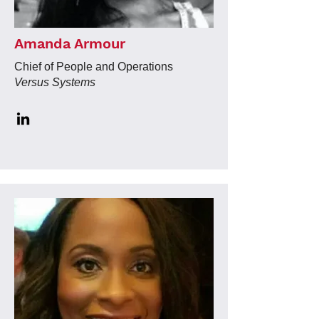
Amanda Armour
Chief of People and Operations
Versus Systems