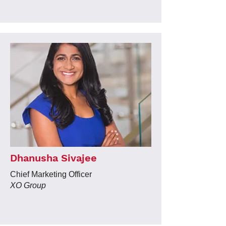
Dhanusha Sivajee
Chief Marketing Officer
XO Group