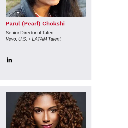
Parul (Pearl) Chokshi
Senior Director of Talent
Vevo, U.S. + LATAM Talent