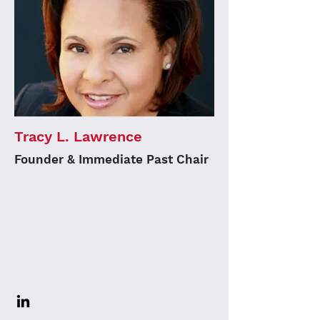
Tracy L. Lawrence
Founder & Immediate Past Chair