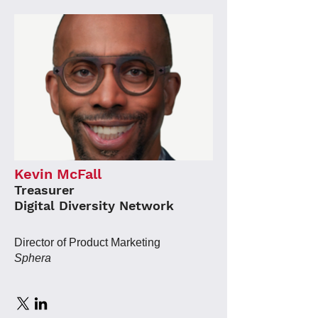
Kevin McFall
Treasurer
Digital Diversity Network
Director of Product Marketing
Sphera