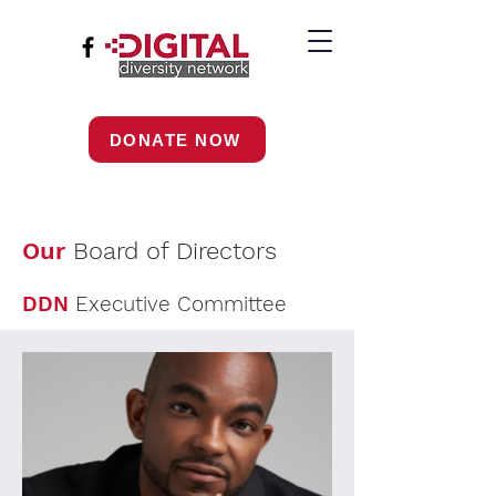
DONATE NOW
Our
Board of Directors
DDN
Executive Committee