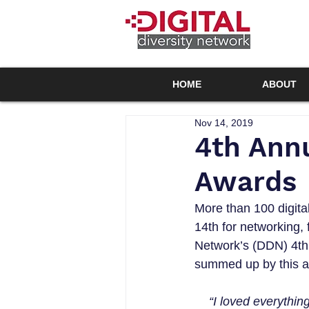
HOME
ABOUT
Nov 14, 2019
4th Annu
Awards
More than 100 digita
14th for networking, 
Network’s (DDN) 4th
summed up by this a
“I loved everythi