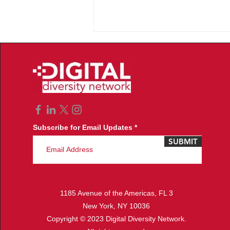
Subscribe for Email Updates
2nd Annual Los Angeles
SUBMIT
Women of Color in Tech
Reception
1185 Avenue of the Americas, FL 3
New York, NY 10036
Copyright © 2023 Digital Diversity Network.