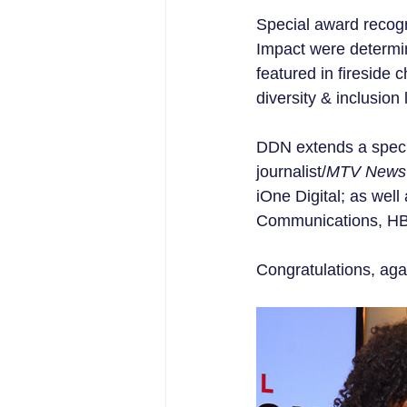
Special award recog
Impact were determi
featured in fireside
diversity & inclusio
DDN extends a speci
journalist/
MTV News
iOne Digital; as we
Communications, HB
Congratulations, agai