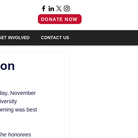
DONATE NOW
GET INVOLVED
CONTACT US
ion
sday, November 
versity 
ening was best 
The honorees 