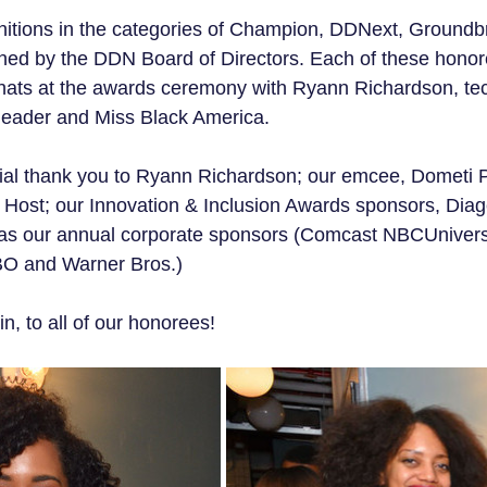
nitions in the categories of Champion, DDNext, Groundb
ned by the DDN Board of Directors. Each of these hono
 chats at the awards ceremony with Ryann Richardson, tec
n leader and Miss Black America.
al thank you to Ryann Richardson; our emcee, Dometi 
 Host; our Innovation & Inclusion Awards sponsors, Dia
ll as our annual corporate sponsors (Comcast NBCUniver
O and Warner Bros.)
n, to all of our honorees!  