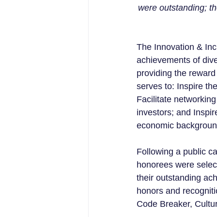
were outstanding; th
The Innovation & In
achievements of diver
providing the reward 
serves to: Inspire the
Facilitate networkin
investors; and Inspi
economic backgroun
Following a public c
honorees were select
their outstanding ac
honors and recogniti
Code Breaker, Cultur