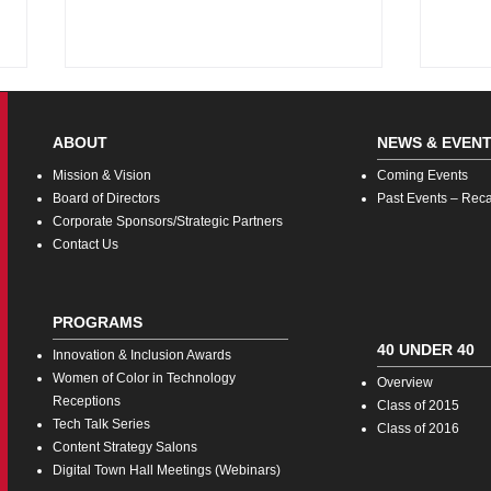
ABOUT
NEWS & EVEN
Missi
on & Vision
Coming
Events
Board o
f Directors
Pas
t Events – Rec
Corporate Sponsors/Strategic Partners
Con
tact Us
Women of Color in Tech:
Fash
Engaging Male Allies
In-S
PROGRAMS
Rein
Expe
40 UNDER 40
Innovatio
n & Inclusion Awards
Women of Color in Technology
Overview
Receptions
Class of 2015
Tech Talk Series
Class of 2016
Co
ntent Strategy Salons
Digita
l Town Hall Meetings (Webinars)