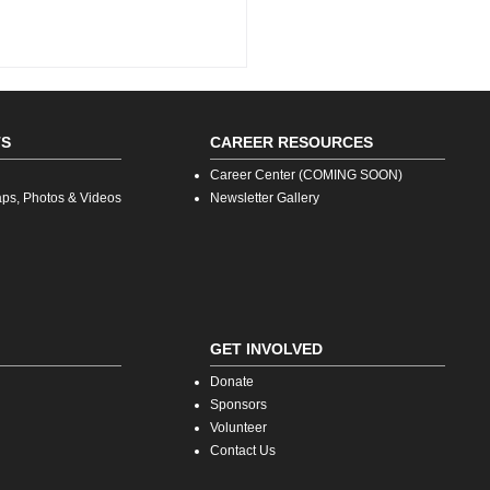
TS
CAREER RESOURCES
Career Center (COMING SOON)
aps, Photos & Videos
Newsletter Gallery
ion Forward: What’s
tore as Technology
vents the Retail
rience
GET INVOLVED
Donate
Sp
onsors
V
olunteer
Contact Us