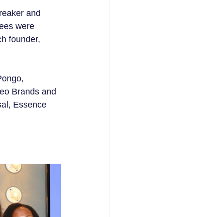
reaker and 
rees were 
h founder, 
Pongo, 
geo Brands and 
sal, Essence 