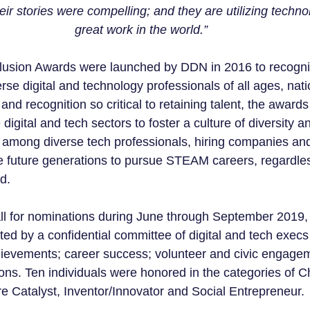
eir stories were compelling; and they are utilizing techno
great work in the world.”
clusion Awards were launched by DDN in 2016 to recogni
se digital and technology professionals of all ages, nat
and recognition so critical to retaining talent, the award
 digital and tech sectors to foster a culture of diversity a
g among diverse tech professionals, hiring companies and
re future generations to pursue STEAM careers, regardles
d.
all for nominations during June through September 2019, a
ed by a confidential committee of digital and tech execs 
hievements; career success; volunteer and civic engage
ons. Ten individuals were honored in the categories of 
e Catalyst, Inventor/Innovator and Social Entrepreneur.