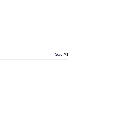
See All