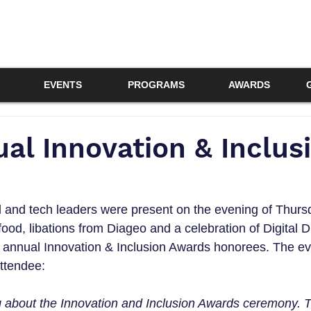
EVENTS
PROGRAMS
AWARDS
al Innovation & Inclus
l and tech leaders were present on the evening of Thur
food, libations from Diageo and a celebration of Digital Di
 annual Innovation & Inclusion Awards honorees. The ev
ttendee:
ng about the Innovation and Inclusion Awards ceremony. 