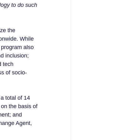
logy to do such 
ze the 
ionwide. While 
s program also 
nd inclusion; 
 tech 
s of socio-
 total of 14 
on the basis of 
ment; and 
Change Agent, 