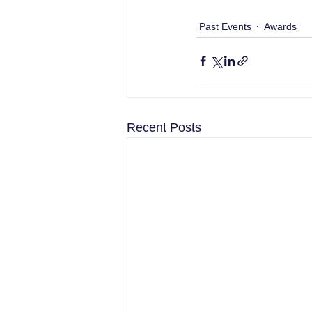
Past Events
Awards
Recent Posts