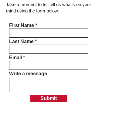
Take a moment to tell tell us what’s on your
mind using the form below.
First Name
Last Name
Email
Write a message
Submit