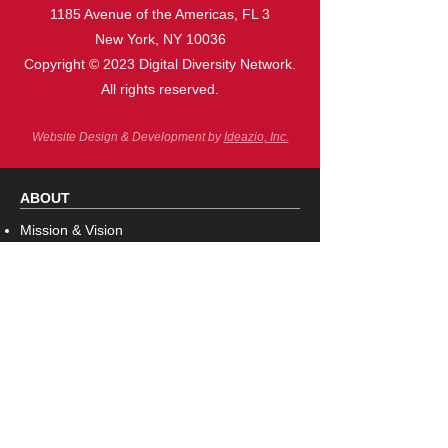
1185 Avenue of the Americas, FL 3
New York, NY 10036
Copyright © 2023 Digital Diversity Network.
All rights reserved.
Website Design & Development by
Ideazio, Inc.
ABOUT
Missi
on & Vision
Board o
f Directors
Corporate Sponsors/Strategic Partners
Con
tact Us
PROGRAMS
Innovatio
n & Inclusion Awards
Women of Color in Technology Receptions
Tech Talk Series