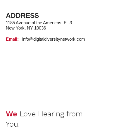
ADDRESS
1185 Avenue of the Americas, FL 3
New York, NY 10036
Email:
info@digitaldiversitynetwork.com
We
Love Hearing from
You!