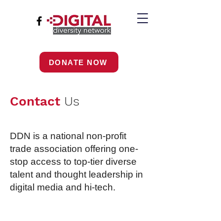
DONATE NOW
Contact
Us
DDN is a national non-profit
trade association offering one-
stop access to top-tier diverse
talent and thought leadership in
digital media and hi-tech.