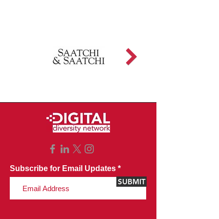
Subscribe for Email Updates
SUBMIT