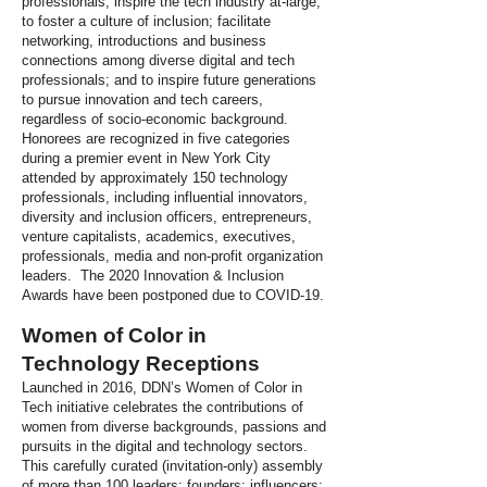
professionals; inspire the tech industry at-large,
to foster a culture of inclusion; facilitate
networking, introductions and business
connections among diverse digital and tech
professionals; and to inspire future generations
to pursue innovation and tech careers,
regardless of socio-economic background.
Honorees are recognized in five categories
during a premier event in New York City
attended by approximately 150 technology
professionals, including influential innovators,
diversity and inclusion officers, entrepreneurs,
venture capitalists, academics, executives,
professionals, media and non-profit organization
leaders. The 2020 Innovation & Inclusion
Awards have been postponed due to COVID-19.
Women of Color in
Technology Receptions
Launched in 2016, DDN’s Women of Color in
Tech initiative celebrates the contributions of
women from diverse backgrounds, passions and
pursuits in the digital and technology sectors.
This carefully curated (invitation-only) assembly
of more than 100 leaders; founders; influencers;