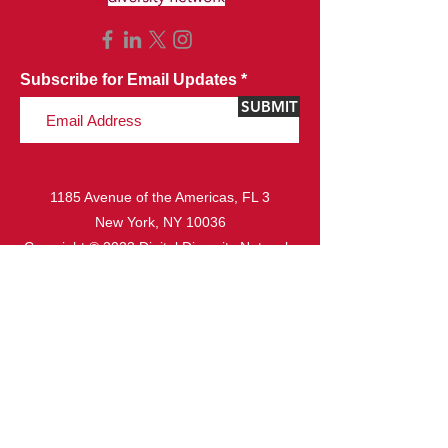
Subscribe for Email Updates
SUBMIT
1185 Avenue of the Americas, FL 3
New York, NY 10036
Copyright © 2023 Digital Diversity Network.
All rights reserved.
Website Design & Development by
Ideazio, Inc.
ABOUT
Missi
on & Vision
Board o
f Directors