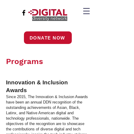
DONATE NOW
Programs
Innovation & Inclusion
Awards
Since 2015, The Innovation & Inclusion Awards
have been an annual DDN recognition of the
outstanding achievements of Asian, Black,
Latinx, and Native American digital and
technology professionals, nationwide. The
objectives of the recognition are to showcase
the contributions of diverse digital and tech