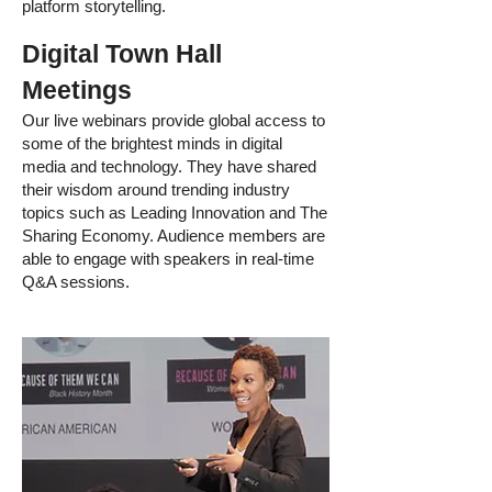
platform storytelling.
Digital Town Hall
Meetings
Our live webinars provide global access to
some of the brightest minds in digital
media and technology. They have shared
their wisdom around trending industry
topics such as Leading Innovation and The
Sharing Economy. Audience members are
able to engage with speakers in real-time
Q&A sessions.