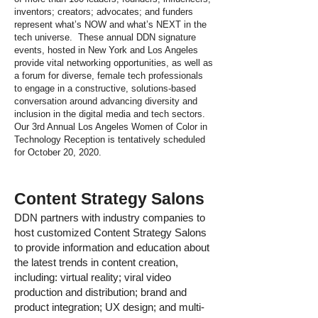
inventors; creators; advocates; and funders
represent what’s NOW and what’s NEXT in the
tech universe. These annual DDN signature
events, hosted in New York and Los Angeles
provide vital networking opportunities, as well as
a forum for diverse, female tech professionals
to engage in a constructive, solutions-based
conversation around advancing diversity and
inclusion in the digital media and tech sectors.
Our 3rd Annual Los Angeles Women of Color in
Technology Reception is tentatively scheduled
for October 20, 2020.
Content Strategy Salons
DDN partners with industry companies to
host customized Content Strategy Salons
to provide information and education about
the latest trends in content creation,
including: virtual reality; viral video
production and distribution; brand and
product integration; UX design; and multi-