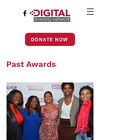
DONATE NOW
Past Awards