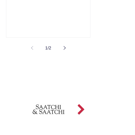
1
/
2