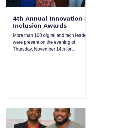
4th Annual Innovation &
Inclusion Awards
More than 100 digital and tech leaders
were present on the evening of
Thursday, November 14th for
networking, food, libations from
Diageo...