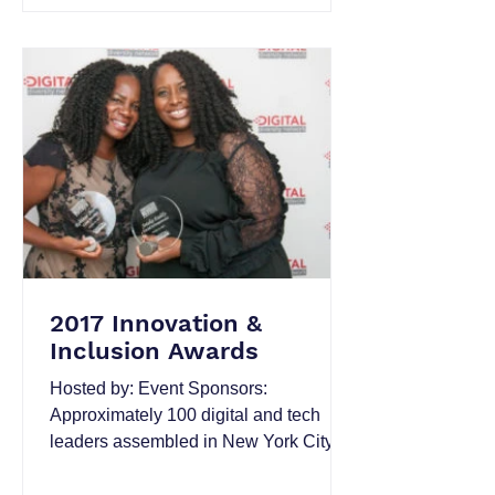
2017 Innovation &
Inclusion Awards
Hosted by: Event Sponsors:
Approximately 100 digital and tech
leaders assembled in New York City
on the evening of Thursday, October
19...