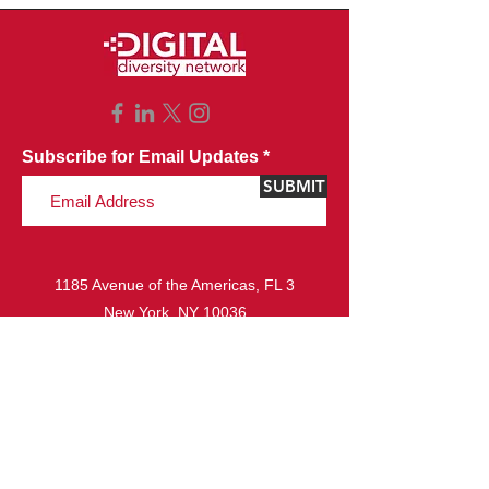
Subscribe for Email Updates
SUBMIT
1185 Avenue of the Americas, FL 3
New York, NY 10036
Copyright © 2023 Digital Diversity Network.
All rights reserved.
Website Design & Development by
Ideazio, Inc.
ABOUT