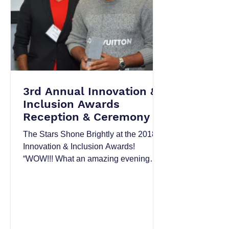
3rd Annual Innovation &
Inclusion Awards
Reception & Ceremony
The Stars Shone Brightly at the 2018
Innovation & Inclusion Awards!
“WOW!!! What an amazing evening
and event….” “I thoroughly enjoyed...