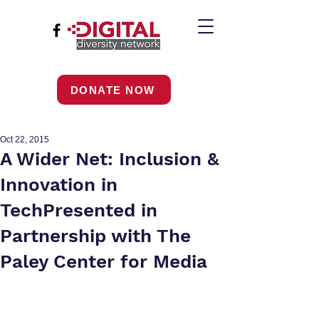
DONATE NOW
Oct 22, 2015
A Wider Net: Inclusion &
Innovation in
TechPresented in
Partnership with The
Paley Center for Media