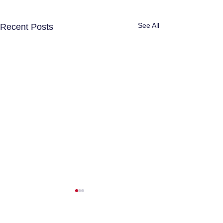
See All
Recent Posts