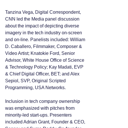
Tanzina Vega, Digital Correspondent, 
CNN led the Media panel discussion 
about the impact of depicting diverse 
imagery in the tech industry on-screen 
and on-line. Panelists included: William 
D. Caballero, Filmmaker, Composer & 
Video Artist; Knatokie Ford, Senior 
Advisor, White House Office of Science 
& Technology Policy; Kay Madati, EVP 
& Chief Digital Officer, BET; and Alex 
Sepiol, SVP, Original Scripted 
Programming, USA Networks.
Inclusion in tech company ownership 
was emphasized with pitches from 
minority-led start-ups. Presenters 
included Adrian Grant, Founder & CEO, 