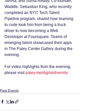
Senna; and Suma Reddy, Co-founder, 
Waddle. Sebastian King, who recently 
completed an NYC Tech Talent 
Pipeline program, shared how learning 
to code took him from being a truck 
driver to now becoming a Web 
Developer at Foursquare. Teams of 
emerging talent showcased their apps 
in The Paley Center Gallery during the 
evening.
For video highlights from the evening, 
please visit 
paley.me/digitaldiversity
Past Events