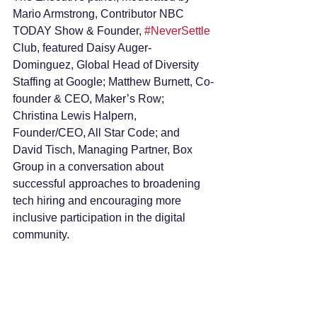
Mario Armstrong, Contributor NBC 
TODAY Show & Founder, 
#NeverSettle
Club, featured Daisy Auger- 
Dominguez, Global Head of Diversity 
Staffing at Google; Matthew Burnett, Co-
founder & CEO, Maker’s Row; 
Christina Lewis Halpern, 
Founder/CEO, All Star Code; and 
David Tisch, Managing Partner, Box 
Group in a conversation about 
successful approaches to broadening 
tech hiring and encouraging more 
inclusive participation in the digital 
community.