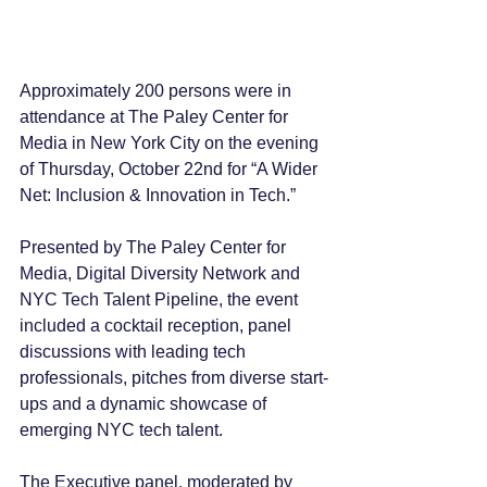
Approximately 200 persons were in 
attendance at The Paley Center for 
Media in New York City on the evening 
of Thursday, October 22nd for “A Wider 
Net: Inclusion & Innovation in Tech.”
Presented by The Paley Center for 
Media, Digital Diversity Network and 
NYC Tech Talent Pipeline, the event 
included a cocktail reception, panel 
discussions with leading tech 
professionals, pitches from diverse start-
ups and a dynamic showcase of 
emerging NYC tech talent.
The Executive panel, moderated by 