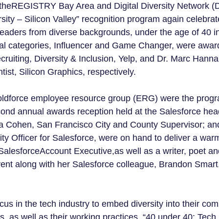
theREGISTRY Bay Area and Digital Diversity Network (D
sity – Silicon Valley” recognition program again celebrat
eaders from diverse backgrounds, under the age of 40 in
l categories, Influencer and Game Changer, were awar
cruiting, Diversity & Inclusion, Yelp, and Dr. Marc Hann
ist, Silicon Graphics, respectively.
Boldforce employee resource group (ERG) were the progr
cond annual awards reception held at the Salesforce hea
ia Cohen, San Francisco City and County Supervisor; an
ity Officer for Salesforce, were on hand to deliver a wa
alesforceAccount Executive,as well as a writer, poet a
vent along with her Salesforce colleague, Brandon Smart
us in the tech industry to embed diversity into their com
, as well as their working practices, “40 under 40: Tech 