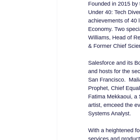
Founded in 2015 by 
Under 40: Tech Diver
achievements of 40 l
Economy. Two specia
Williams, Head of Re
& Former Chief Scient
Salesforce and its 
and hosts for the se
San Francisco.  Mal
Prophet, Chief Equal
Fatima Mekkaoui, a S
artist, emceed the e
Systems Analyst.
With a heightened foc
services and products