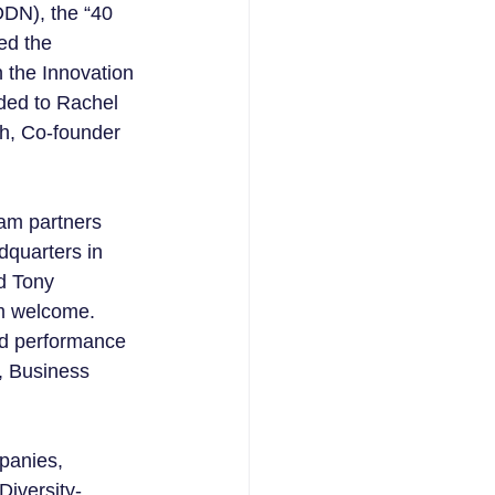
DN), the “40 
ed the 
 the Innovation 
ded to Rachel 
ah, Co-founder 
am partners 
dquarters in 
d Tony 
rm welcome.  
nd performance 
, Business 
panies, 
Diversity-