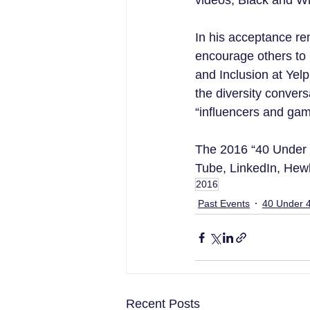
videos, Black and W
In his acceptance r
encourage others to r
and Inclusion at Yelp
the diversity convers
“influencers and ga
The 2016 “40 Under 4
Tube, LinkedIn, Hew
2016
Past Events
40 Under 
Recent Posts