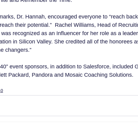
hite and Remember the Time.
emarks, Dr. Hannah, encouraged everyone to “reach back
each their potential.”  Rachel Williams, Head of Recruitin
 was recognized as an Influencer for her role as a leade
ation in Silicon Valley. She credited all of the honorees a
me changers.”
0” event sponsors, in addition to Salesforce, included 
lett Packard, Pandora and Mosaic Coaching Solutions.
40