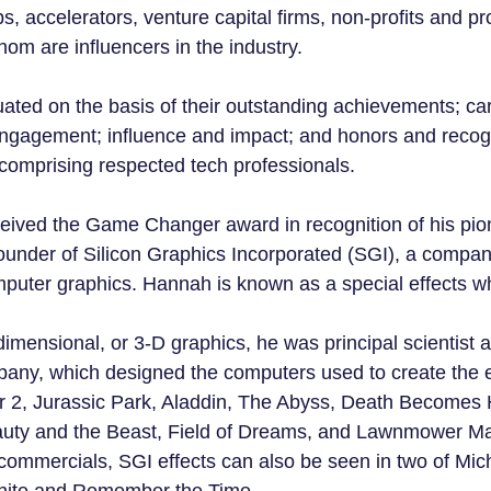
ps, accelerators, venture capital firms, non-profits and pr
om are influencers in the industry.
ted on the basis of their outstanding achievements; ca
engagement; influence and impact; and honors and recogn
comprising respected tech professionals.
eived the Game Changer award in recognition of his pio
ounder of Silicon Graphics Incorporated (SGI), a compan
omputer graphics. Hannah is known as a special effects w
-dimensional, or 3-D graphics, he was principal scientist 
pany, which designed the computers used to create the ef
r 2, Jurassic Park, Aladdin, The Abyss, Death Becomes 
auty and the Beast, Field of Dreams, and Lawnmower Man
n commercials, SGI effects can also be seen in two of Mic