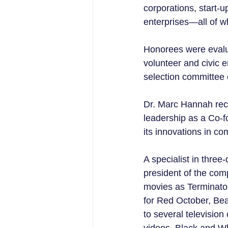
corporations, start-u
enterprises—all of wh
Honorees were evalua
volunteer and civic 
selection committee 
Dr. Marc Hannah rec
leadership as a Co-f
its innovations in c
A specialist in three
president of the com
movies as Terminato
for Red October, Be
to several televisio