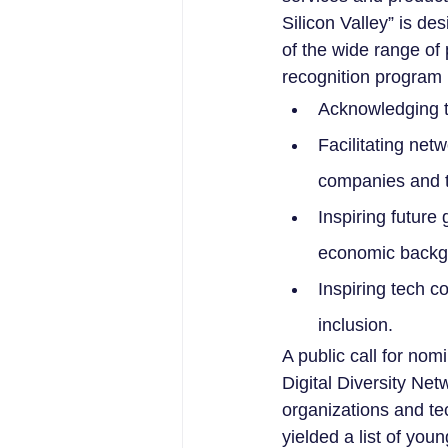
Silicon Valley” is d
of the wide range of 
recognition program 
Acknowledging t
Facilitating net
companies and t
Inspiring future
economic backg
Inspiring tech co
inclusion.
A public call for n
Digital Diversity Net
organizations and t
yielded a list of yo