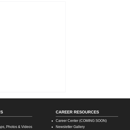
TS
CAREER RESOURCES
Career Center (COMING SOON)
aps, Photos & Videos
Newsletter Gallery