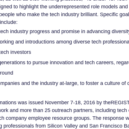
esigned to highlight the underrepresented role models an
people who make the tech industry brilliant. Specific goal
include:
ech industry progress and promise in advancing diversit
working and introductions among diverse tech professional
ech investors
 generations to pursue innovation and tech careers, regar
round
mpanies and the industry at-large, to foster a culture of 
ominations was issued November 7-18, 2016 by theREGIS
work and more than 25 outreach partners, including tech d
ech company employee resource groups. The response w
ung professionals from Silicon Valley and San Francisco B