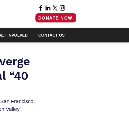
DONATE NOW
GET INVOLVED
CONTACT US
nverge
l “40
f San Francisco, 
n Valley” 