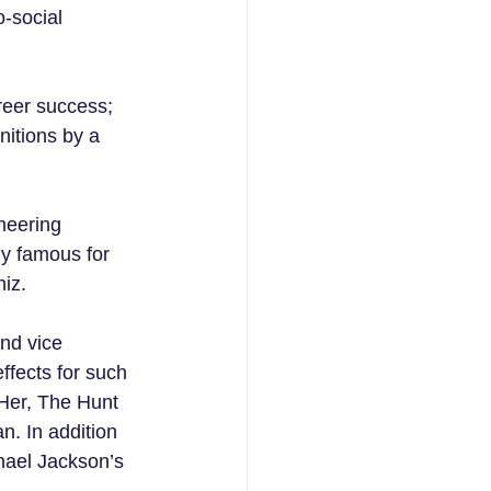
o-social 
reer success; 
itions by a 
neering 
y famous for 
hiz.
and vice 
fects for such 
Her, The Hunt 
. In addition 
hael Jackson’s 