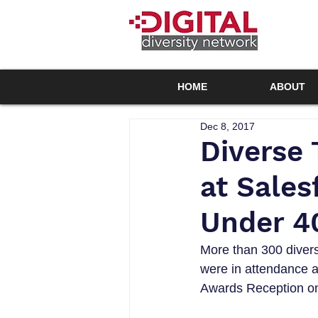
HOME
ABOUT
Dec 8, 2017
Diverse 
at Sales
Under 40
More than 300 diverse
were in attendance a
Awards Reception on