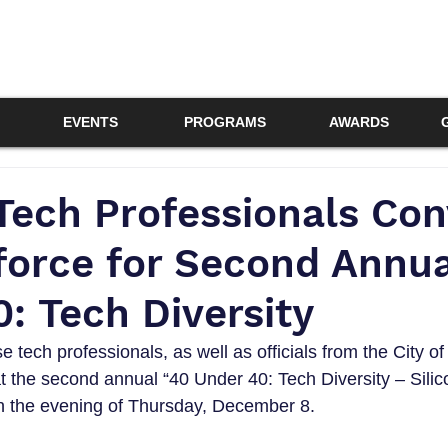
EVENTS
PROGRAMS
AWARDS
Tech Professionals Co
force for Second Annua
: Tech Diversity
 tech professionals, as well as officials from the City o
t the second annual “40 Under 40: Tech Diversity – Silico
 the evening of Thursday, December 8.