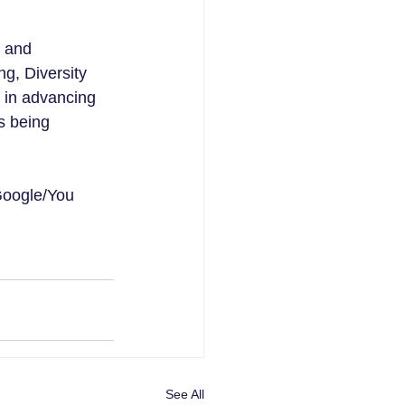
 and 
g, Diversity 
r in advancing 
s being 
Google/You 
See All