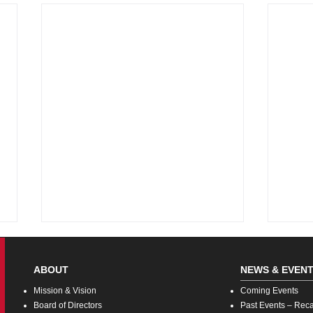
ABOUT
NEWS & EVEN
Missi
on & Vision
Coming
Events
Board o
f Directors
Pas
t Events – Rec