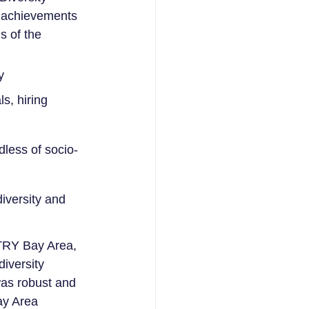
d achievements 
s of the 
y
s, hiring 
dless of socio-
diversity and 
TRY Bay Area, 
iversity 
as robust and 
ay Area 