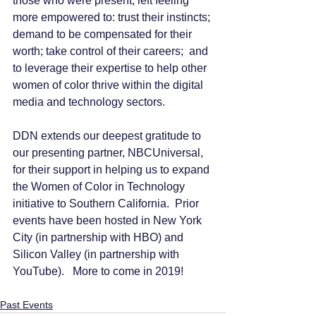
those who were present, left feeling 
more empowered to: trust their instincts; 
demand to be compensated for their 
worth; take control of their careers;  and 
to leverage their expertise to help other 
women of color thrive within the digital 
media and technology sectors.  
DDN extends our deepest gratitude to 
our presenting partner, NBCUniversal, 
for their support in helping us to expand 
the Women of Color in Technology 
initiative to Southern California.  Prior 
events have been hosted in New York 
City (in partnership with HBO) and 
Silicon Valley (in partnership with 
YouTube).   More to come in 2019!  
Past Events