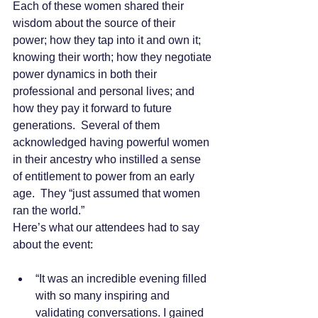
Each of these women shared their 
wisdom about the source of their 
power; how they tap into it and own it; 
knowing their worth; how they negotiate 
power dynamics in both their 
professional and personal lives; and 
how they pay it forward to future 
generations.  Several of them 
acknowledged having powerful women 
in their ancestry who instilled a sense 
of entitlement to power from an early 
age.  They “just assumed that women 
ran the world.”
Here’s what our attendees had to say 
about the event:
“It was an incredible evening filled 
with so many inspiring and 
validating conversations. I gained 