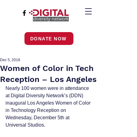
DONATE NOW
Dec 5, 2018
Women of Color in Tech
Reception – Los Angeles
Nearly 100 women were in attendance 
at Digital Diversity Network’s (DDN) 
inaugural Los Angeles Women of Color 
in Technology Reception on 
Wednesday, December 5th at 
Universal Studios.