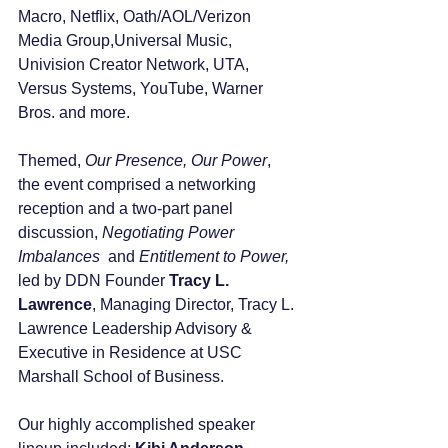
Macro, Netflix, Oath/AOL/Verizon 
Media Group,Universal Music, 
Univision Creator Network, UTA, 
Versus Systems, YouTube, Warner 
Bros. and more.
Themed, 
Our Presence, Our Power
,  
the event comprised a networking 
reception and a two-part panel 
discussion, 
Negotiating Power 
Imbalances 
 and 
Entitlement to Power, 
led by DDN Founder 
Tracy L. 
Lawrence
, Managing Director, Tracy L. 
Lawrence Leadership Advisory & 
Executive in Residence at USC 
Marshall School of Business. 
Our highly accomplished speaker 