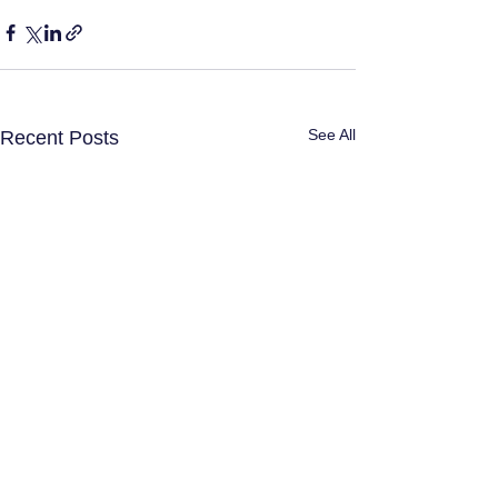
See All
Recent Posts