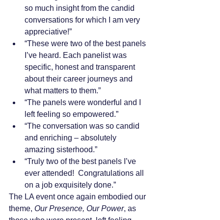
so much insight from the candid 
conversations for which I am very 
appreciative!”
“These were two of the best panels 
I’ve heard. Each panelist was 
specific, honest and transparent 
about their career journeys and 
what matters to them.”
“The panels were wonderful and I 
left feeling so empowered.”
“The conversation was so candid 
and enriching – absolutely 
amazing sisterhood.”
“Truly two of the best panels I’ve 
ever attended!  Congratulations all 
on a job exquisitely done.”
The LA event once again embodied our 
theme, 
Our Presence, Our Power
, as 