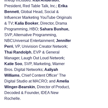
lineup included: 
Kibi Anderson
, 
President, Red Table Talk, Inc.; 
Erika 
Bennett
, Global Head, Social & 
Influencer Marketing YouTube Originals 
& TV; 
Kalia Booker
, Director, Drama 
Programming, HBO; 
Sahara Bushue,
SVP, Alternative Programming, 
NBCUniversal Entertainment; 
Jennifer 
Perri
, VP, Univision Creator Network; 
Thai Randolph
, EVP & General 
Manager, Laugh Out Loud Network; 
Katie Soo
, SVP, Marketing, Warner 
Bros. Digital Networks; 
Aaliyah 
Williams
, Chief Content Officer’ The 
Digital Studio at MACRO; and 
Amelia 
Winger-Bearskin
, Director of Product, 
Decoded & Founder, IDEA New 
Rochelle. 