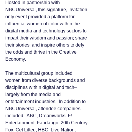
Hosted in partnership with 
NBCUniversal, this signature, invitation-
only event provided a platform for 
influential women of color within the 
digital media and technology sectors to 
impart their wisdom and passion; share 
their stories; and inspire others to defy 
the odds and thrive in the Creative 
Economy.
The multicultural group included 
women from diverse backgrounds and 
disciplines within digital and tech–
largely from the media and 
entertainment industries.  In addition to 
NBCUniversal, attendee companies 
included:  ABC, Dreamworks, E! 
Entertainment, Fandango, 20th Century 
Fox, Get Lifted, HBO, Live Nation, 