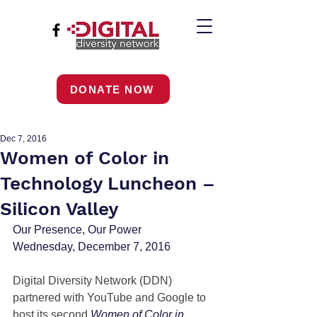
DONATE NOW
Dec 7, 2016
Women of Color in
Technology Luncheon –
Silicon Valley
Our Presence, Our Power 
Wednesday, December 7, 2016
Digital Diversity Network (DDN) 
partnered with YouTube and Google to 
host its second 
Women of Color in 