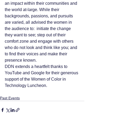
an impact within their communities and 
the world at-large. While their 
backgrounds, passions, and pursuits 
are varied, all advised the women in 
the audience to:  initiate the change 
they want to see; step out of their 
comfort zone and engage with others 
who do not look and think like you; and 
to find their voices and make their 
presence known.
DDN extends a heartfelt thanks to 
YouTube and Google for their generous 
support of the Women of Color in 
Technology Luncheon.  
Past Events