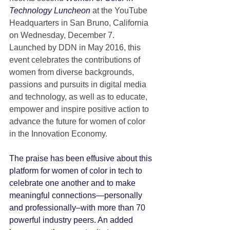
Technology Luncheon
 at the YouTube 
Headquarters in San Bruno, California 
on Wednesday, December 7.  
Launched by DDN in May 2016, this 
event celebrates the contributions of 
women from diverse backgrounds, 
passions and pursuits in digital media 
and technology, as well as to educate, 
empower and inspire positive action to 
advance the future for women of color 
in the Innovation Economy.
The praise has been effusive about this 
platform for women of color in tech to 
celebrate one another and to make 
meaningful connections—personally 
and professionally–with more than 70 
powerful industry peers. An added 