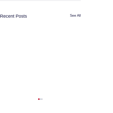
See All
Recent Posts