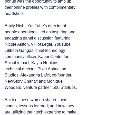
bonus was the opportunity to amp up 
their online profiles with complimentary 
headshots.
Emily Nishi, YouTube’s director of 
people operations, led an inspiring and 
engaging panel discussion featuring: 
Nicole Alston, VP of Legal, YouTube; 
Lilibeth Gangas, chief technology 
community officer, Kapor Center for 
Social Impact; Kayra Hopkins, 
technical director, Pixar Animation 
Studios; Alexandria Lafci, co-founder, 
NewStory Charity; and Monique 
Woodard, venture partner, 500 Startups.
Each of these women shared their 
stories; lessons learned; and how they 
are utilizing their tech expertise to make 